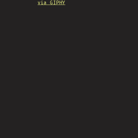
via GIPHY