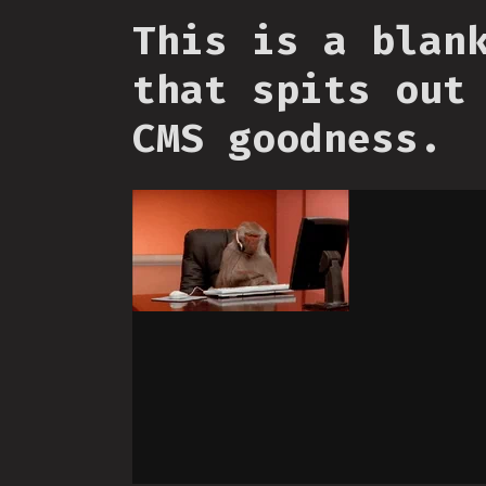
This is a blan
that spits out
CMS goodness.