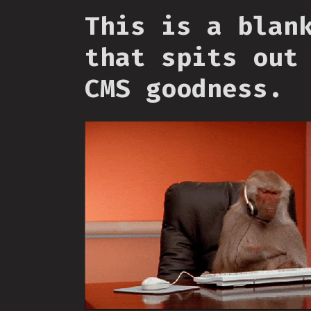
This is a blan
that spits out
CMS goodness.