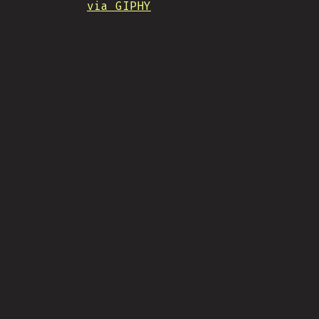
via GIPHY