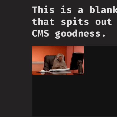
This is a blan
that spits out
CMS goodness.