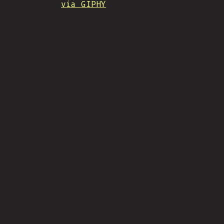
via GIPHY