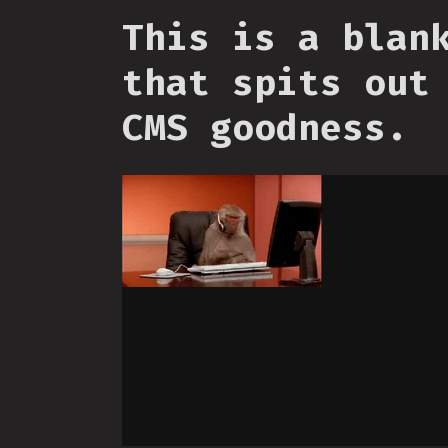
This is a blan
that spits out
CMS goodness.