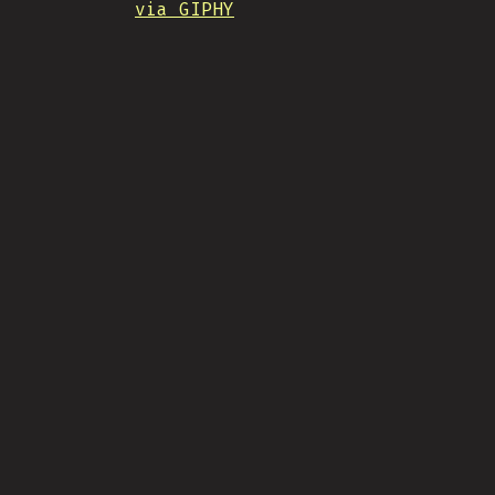
via GIPHY