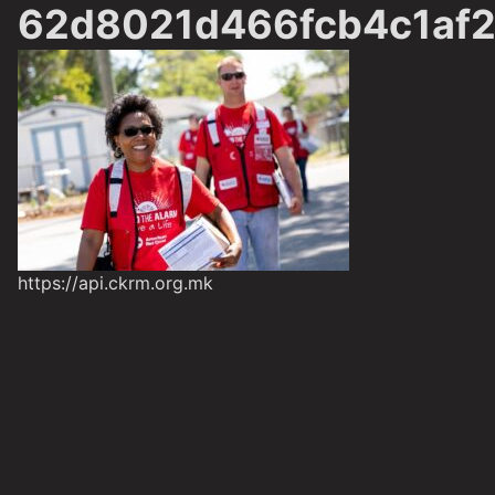
62d8021d466fcb4c1af2
https://api.ckrm.org.mk