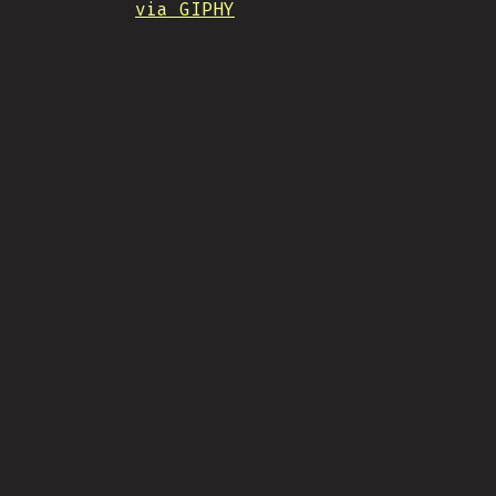
via GIPHY