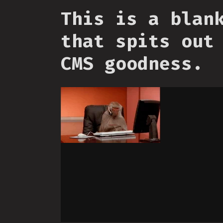
This is a blan
that spits out
CMS goodness.