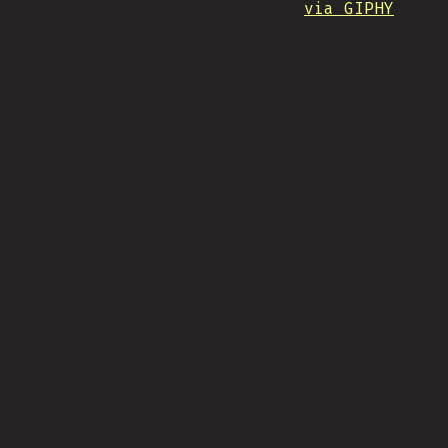
via GIPHY