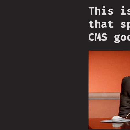
This i
that s
CMS go