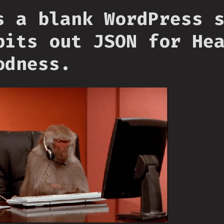
s a blank WordPress 
pits out JSON for He
odness.