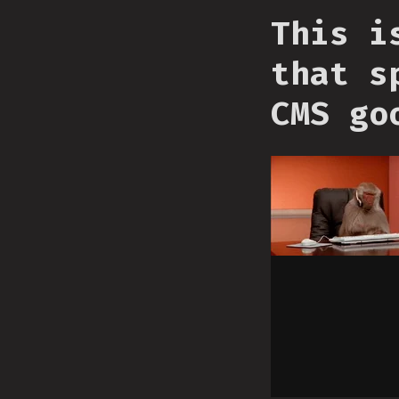
This i
that s
CMS go