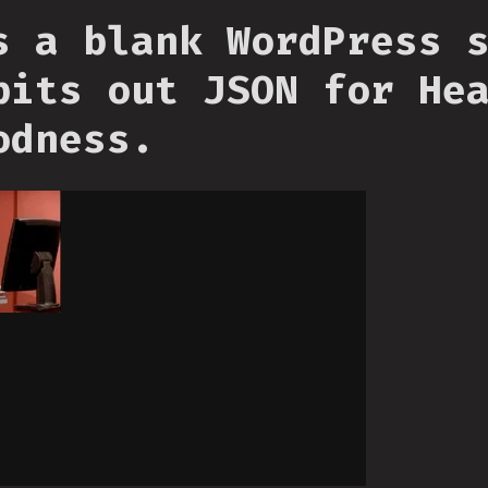
s a blank WordPress 
pits out JSON for He
odness.