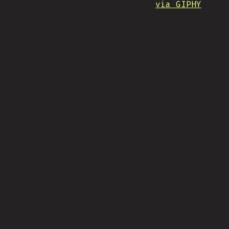
via GIPHY