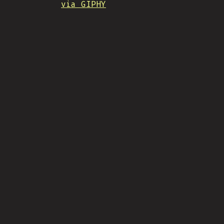
via GIPHY