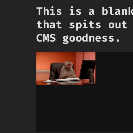
This is a blan
that spits out
CMS goodness.