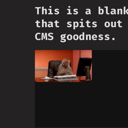
This is a blan
that spits out
CMS goodness.