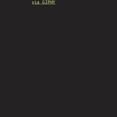
via GIPHY