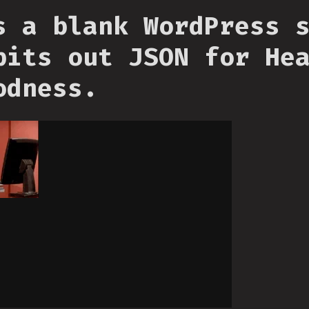
s a blank WordPress 
pits out JSON for He
odness.