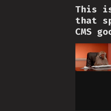
This i
that s
CMS go