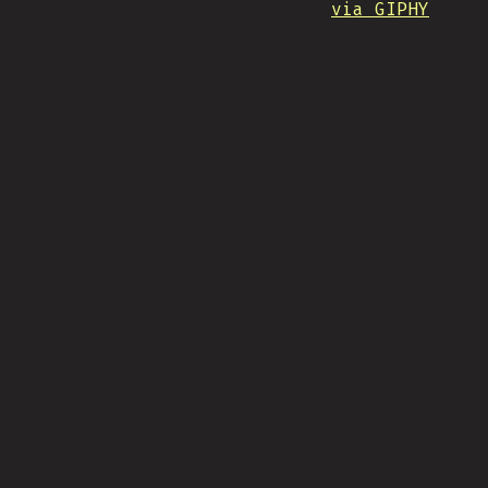
via GIPHY