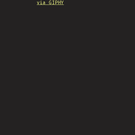
via GIPHY