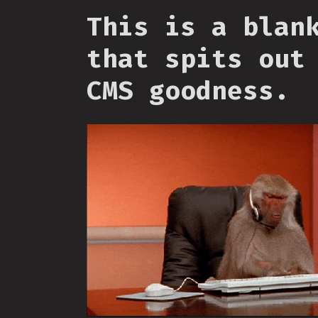
This is a blan
that spits out
CMS goodness.