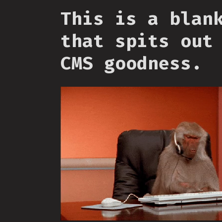
This is a blan
that spits out
CMS goodness.