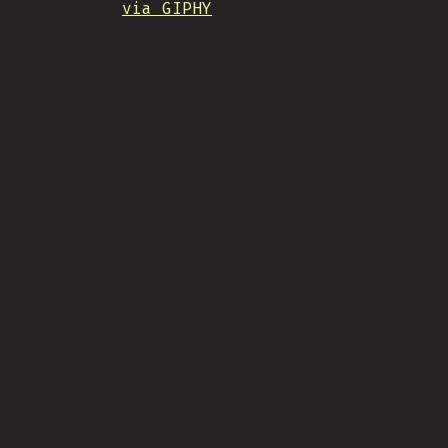
via GIPHY