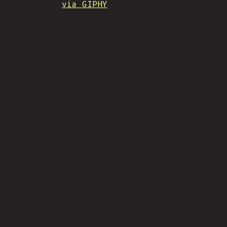
via GIPHY