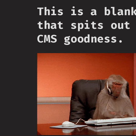
This is a blan
that spits out
CMS goodness.