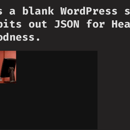
s a blank WordPress 
pits out JSON for He
odness.