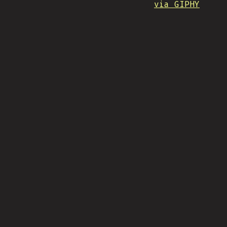
via GIPHY