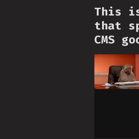
This i
that s
CMS go