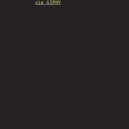
via GIPHY