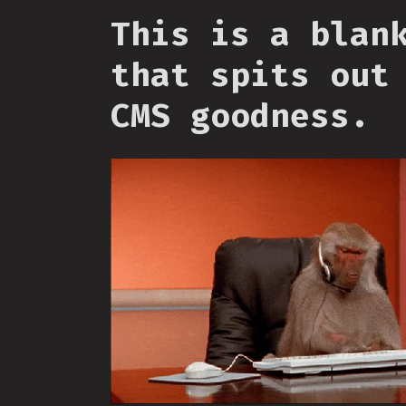
This is a blan
that spits out
CMS goodness.