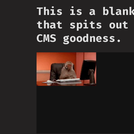
This is a blan
that spits out
CMS goodness.