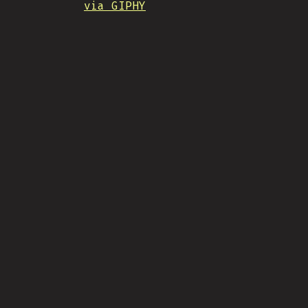
via GIPHY