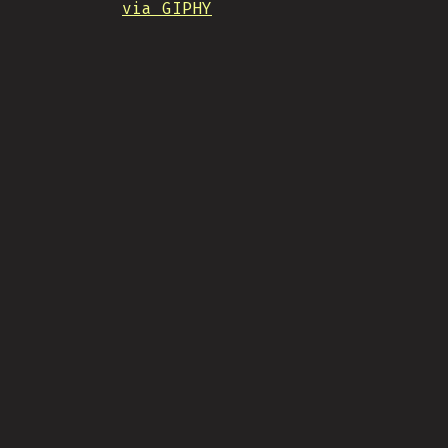
via GIPHY