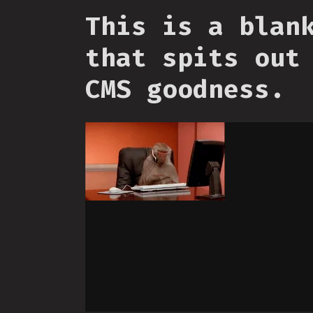
This is a blan
that spits out
CMS goodness.