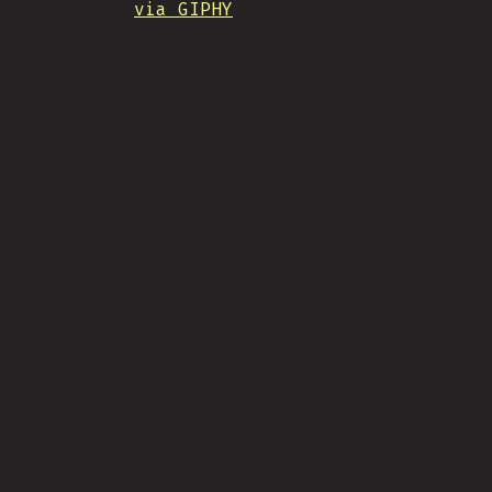
via GIPHY