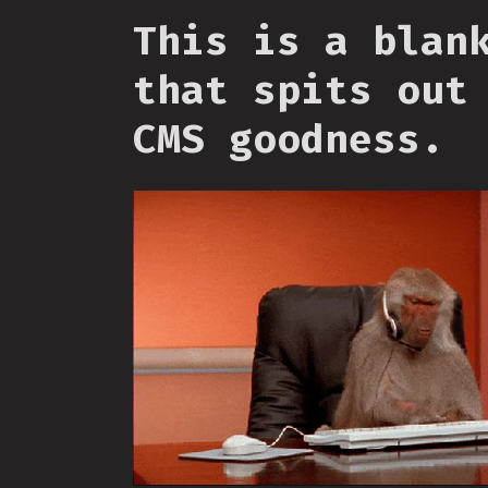
This is a blan
that spits out
CMS goodness.