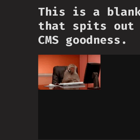
This is a blan
that spits out
CMS goodness.