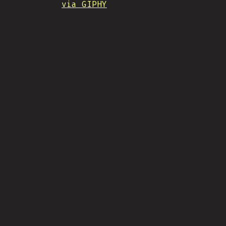
via GIPHY