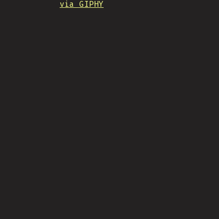
via GIPHY