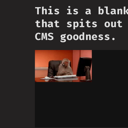
This is a blan
that spits out
CMS goodness.