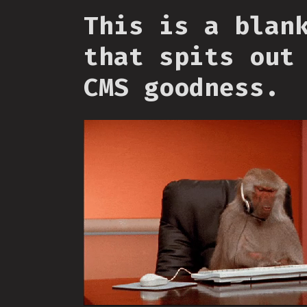
This is a blan
that spits out
CMS goodness.