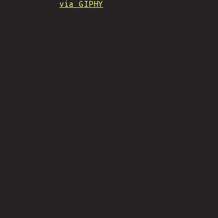
via GIPHY