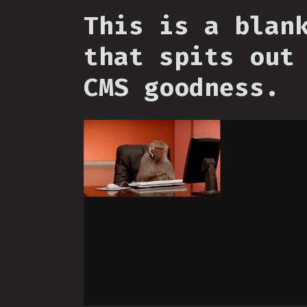
This is a blan
that spits out
CMS goodness.