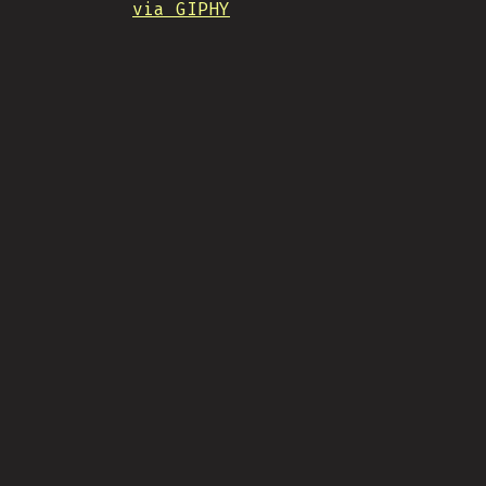
via GIPHY