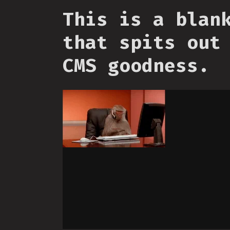
This is a blan
that spits out
CMS goodness.