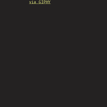
via GIPHY