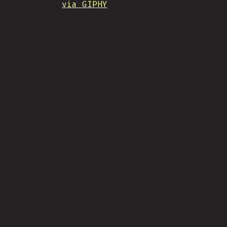
via GIPHY