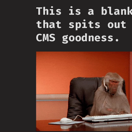
This is a blan
that spits out
CMS goodness.