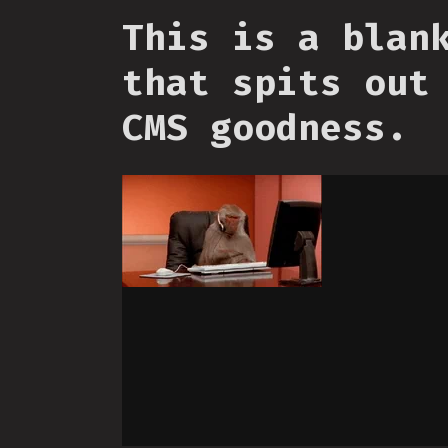
This is a blan
that spits out
CMS goodness.