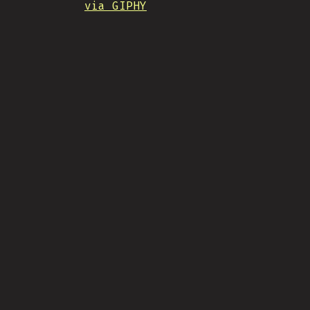
via GIPHY