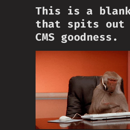
This is a blan
that spits out
CMS goodness.