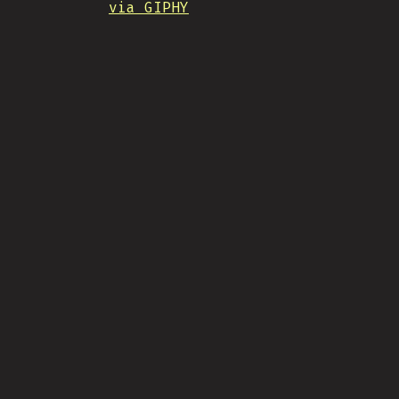
via GIPHY