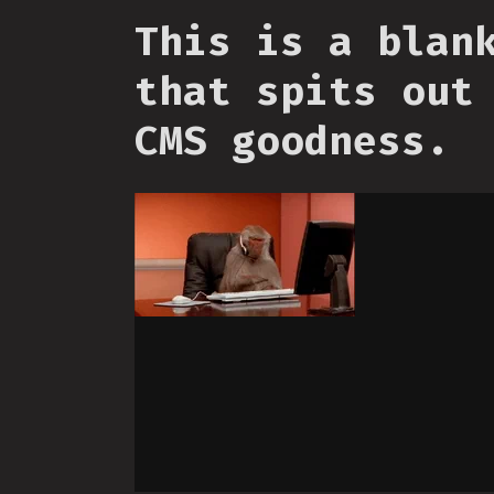
This is a blan
that spits out
CMS goodness.