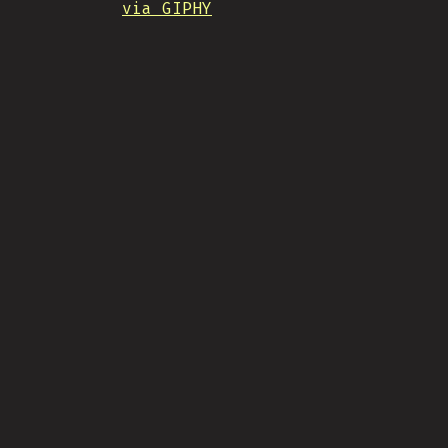
via GIPHY