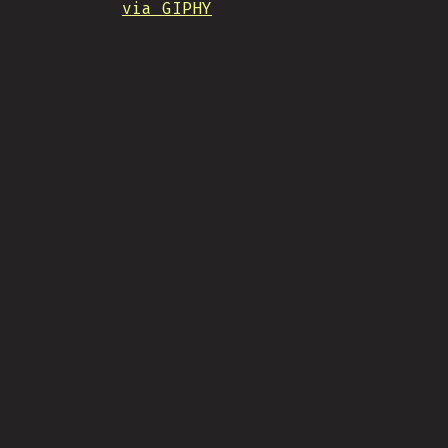
via GIPHY