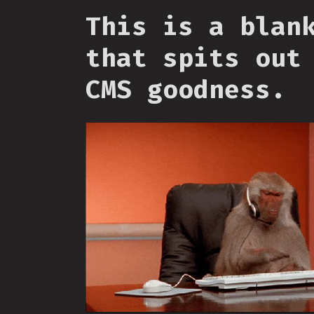
This is a blan
that spits out
CMS goodness.