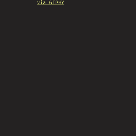
via GIPHY