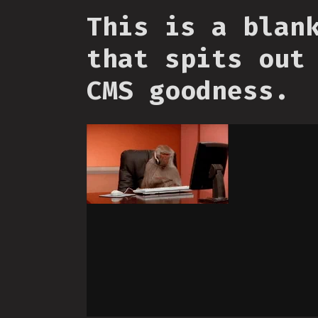
This is a blan
that spits out
CMS goodness.