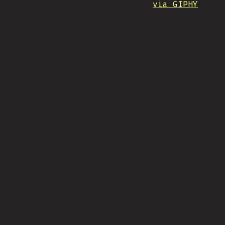
via GIPHY