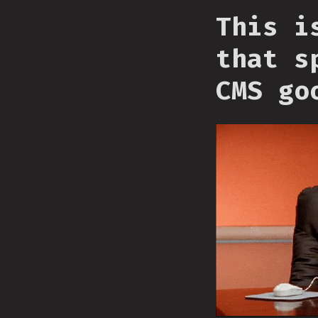
This i
that s
CMS go