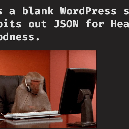
s a blank WordPress 
pits out JSON for He
odness.