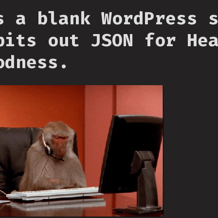
s a blank WordPress 
pits out JSON for He
odness.