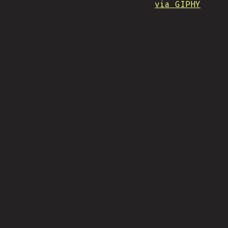
via GIPHY