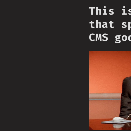
This i
that s
CMS go