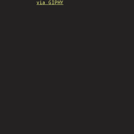
via GIPHY