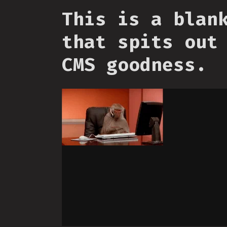
This is a blan
that spits out
CMS goodness.