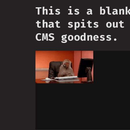
This is a blan
that spits out
CMS goodness.