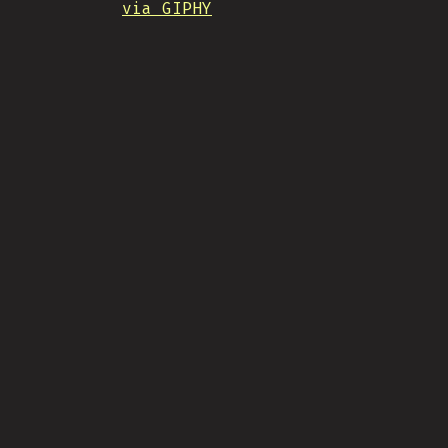
via GIPHY