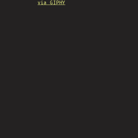
via GIPHY