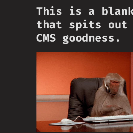
This is a blan
that spits out
CMS goodness.