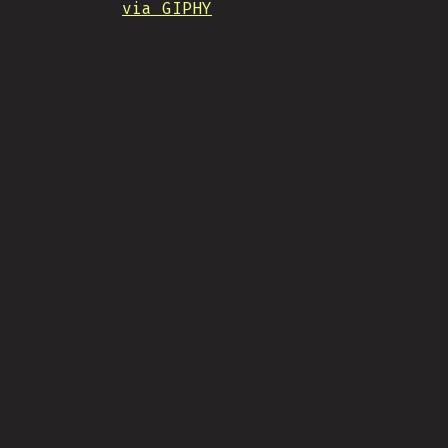
via GIPHY