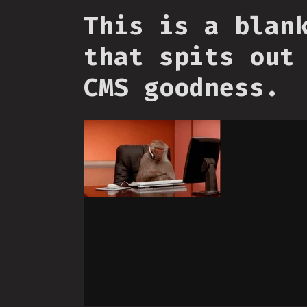
This is a blan
that spits out
CMS goodness.