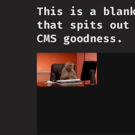
This is a blan
that spits out
CMS goodness.