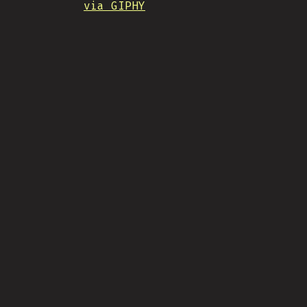
via GIPHY