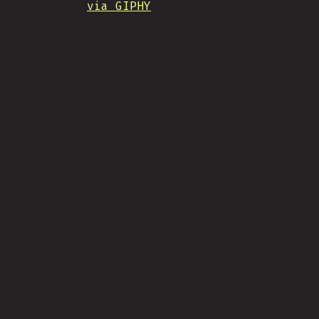
via GIPHY