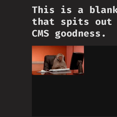
This is a blan
that spits out
CMS goodness.