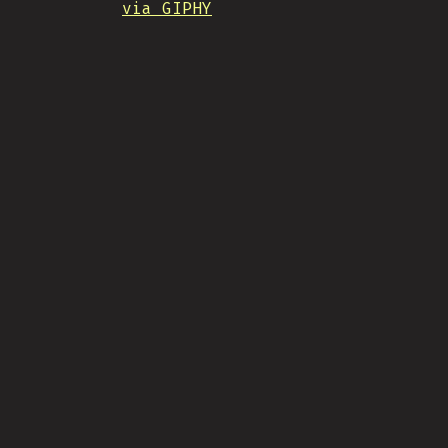
via GIPHY