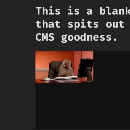
This is a blan
that spits out
CMS goodness.