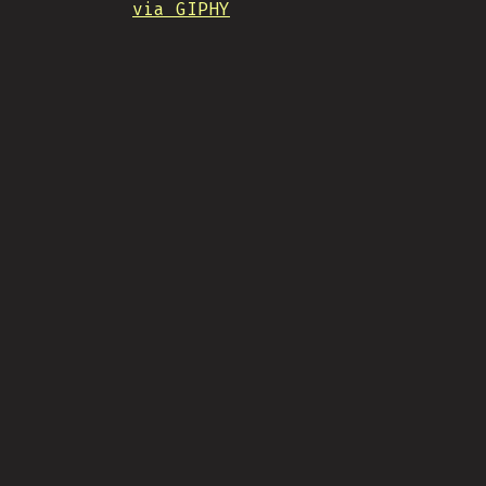
via GIPHY