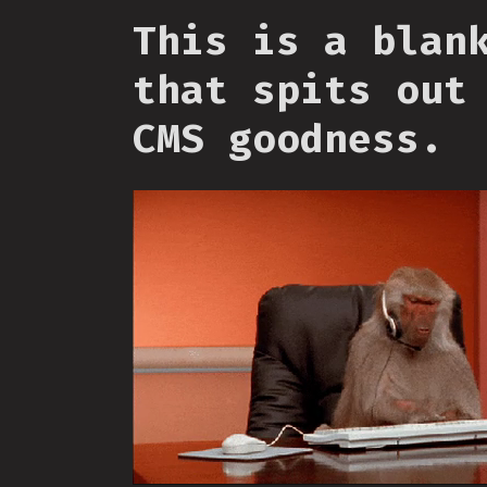
This is a blan
that spits out
CMS goodness.