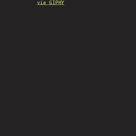
via GIPHY