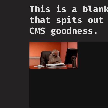
This is a blan
that spits out
CMS goodness.