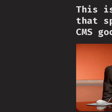
This i
that s
CMS go