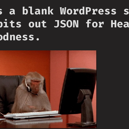
s a blank WordPress 
pits out JSON for He
odness.