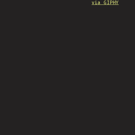
via GIPHY