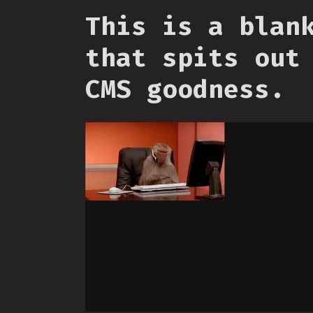
This is a blan
that spits out
CMS goodness.