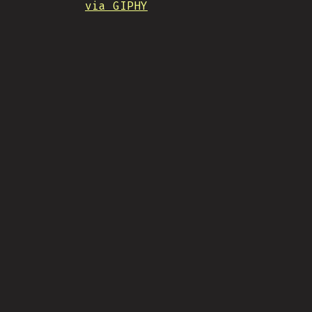
via GIPHY