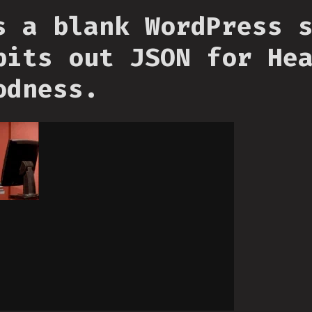
s a blank WordPress 
pits out JSON for He
odness.