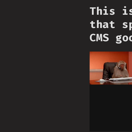
This i
that s
CMS go