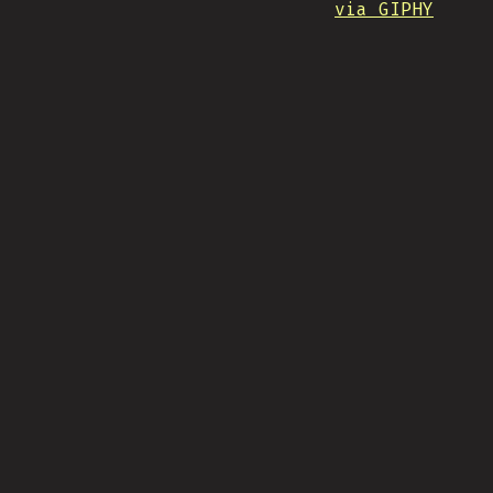
via GIPHY