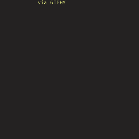
via GIPHY