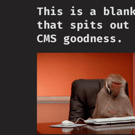
This is a blan
that spits out
CMS goodness.