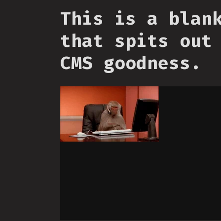
This is a blan
that spits out
CMS goodness.