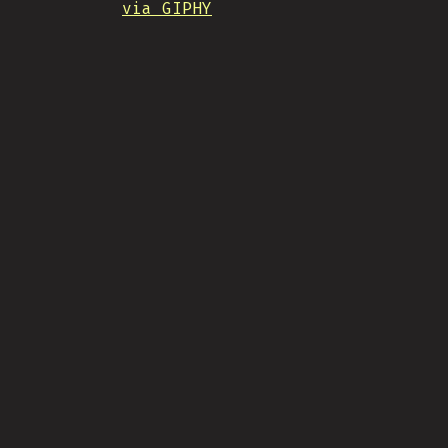
via GIPHY