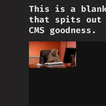
This is a blan
that spits out
CMS goodness.