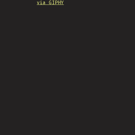
via GIPHY