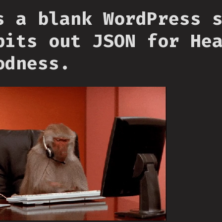
s a blank WordPress 
pits out JSON for He
odness.