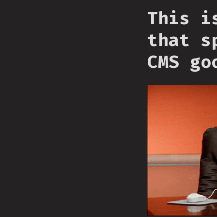
This i
that s
CMS go