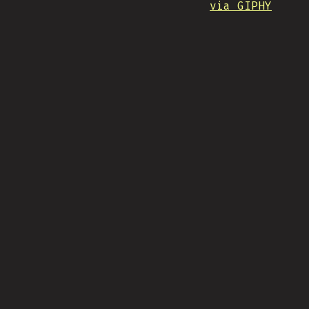
via GIPHY