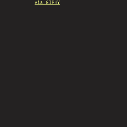
via GIPHY