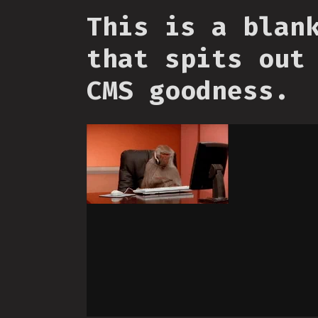
This is a blan
that spits out
CMS goodness.