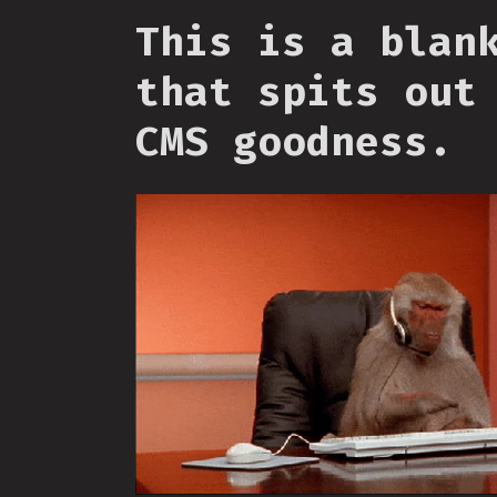
This is a blan
that spits out
CMS goodness.