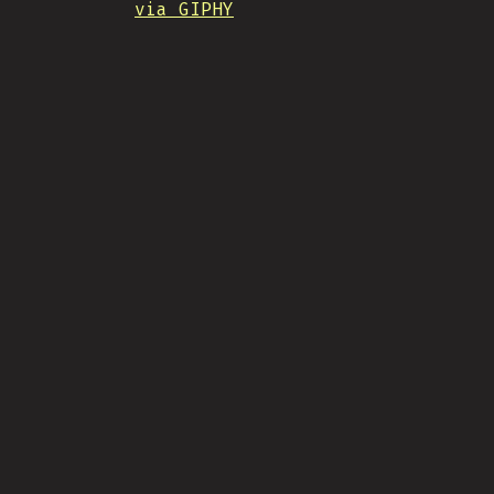
via GIPHY